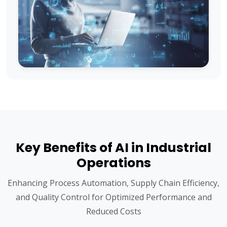
Key Benefits of AI in Industrial
Operations
Enhancing Process Automation, Supply Chain Efficiency,
and Quality Control for Optimized Performance and
Reduced Costs