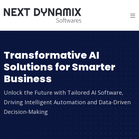
Transformative AI
Solutions for Smarter
Business
Unlock the Future with Tailored AI Software,
Driving Intelligent Automation and Data-Driven
Decision-Making