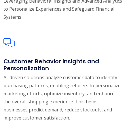
Leveraging Behavioral Insights and Advanced Analytics
to Personalize Experiences and Safeguard Financial
Systems
Customer Behavior Insights and
Personalization
AI-driven solutions analyze customer data to identify
purchasing patterns, enabling retailers to personalize
marketing efforts, optimize inventory, and enhance
the overall shopping experience. This helps
businesses predict demand, reduce stockouts, and
improve customer satisfaction.