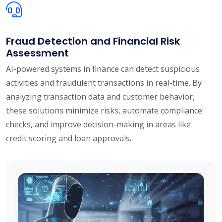
Fraud Detection and Financial Risk
Assessment
AI-powered systems in finance can detect suspicious
activities and fraudulent transactions in real-time. By
analyzing transaction data and customer behavior,
these solutions minimize risks, automate compliance
checks, and improve decision-making in areas like
credit scoring and loan approvals.