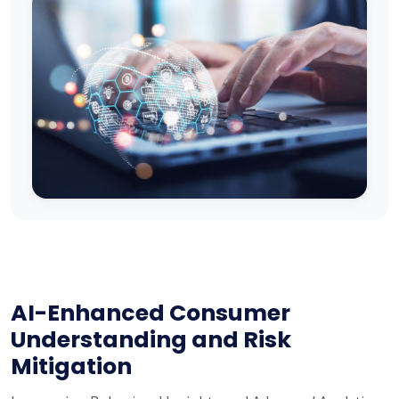
AI-Enhanced Consumer
Understanding and Risk
Mitigation