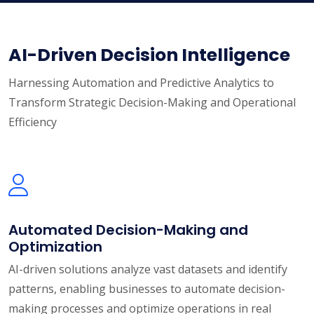
AI-Driven Decision Intelligence
Harnessing Automation and Predictive Analytics to
Transform Strategic Decision-Making and Operational
Efficiency
Automated Decision-Making and
Optimization
AI-driven solutions analyze vast datasets and identify
patterns, enabling businesses to automate decision-
making processes and optimize operations in real