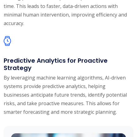
time. This leads to faster, data-driven actions with
minimal human intervention, improving efficiency and
accuracy.
Predictive Analytics for Proactive
Strategy
By leveraging machine learning algorithms, AI-driven
systems provide predictive analytics, helping
businesses anticipate future trends, identify potential
risks, and take proactive measures. This allows for
smarter forecasting and more strategic planning.