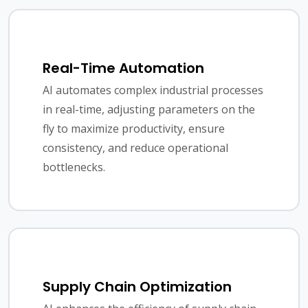
Real-Time Automation
AI automates complex industrial processes
in real-time, adjusting parameters on the
fly to maximize productivity, ensure
consistency, and reduce operational
bottlenecks.
Supply Chain Optimization