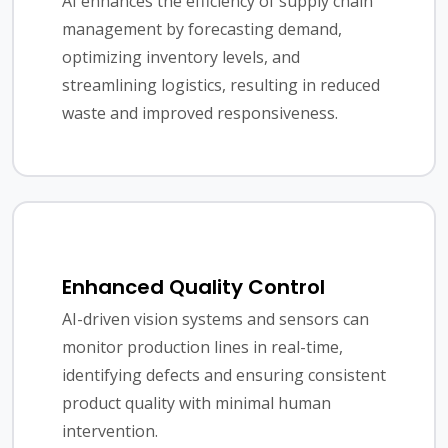
AI enhances the efficiency of supply chain
management by forecasting demand,
optimizing inventory levels, and
streamlining logistics, resulting in reduced
waste and improved responsiveness.
Enhanced Quality Control
AI-driven vision systems and sensors can
monitor production lines in real-time,
identifying defects and ensuring consistent
product quality with minimal human
intervention.